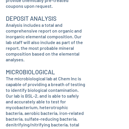
provide chemically pre-treated
coupons upon request.
DEPOSIT ANALYSIS
Analysis includes a total and
comprehensive report on organic and
inorganic elemental composition. Our
lab staff will also include as part of the
report, the most probable mineral
composition based on the elemental
analyses.
MICROBIOLOGICAL
The microbiological lab at Chem Inc is
capable of providing a breath of testing
to identify biological contamination.
Our lab is BSL-2, and is able to safely
and accurately able to test for
mycobacterium, heterotrophic
bacteria, aerobic bacteria, iron-related
bacteria, sulfate-reducing bacteria,
denitrifying/nitrifying bacteria, total