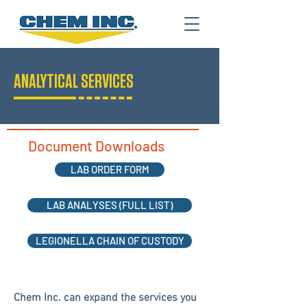
ANALYTICAL SERVICES
Document Downloads
LAB ORDER FORM
LAB ANALYSES (FULL LIST)
LEGIONELLA CHAIN OF CUSTODY
Chem Inc. can expand the services you