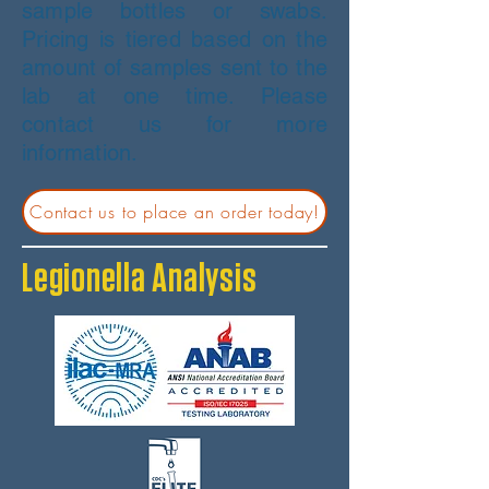
sample bottles or swabs.
Pricing is tiered based on the
amount of samples sent to the
lab at one time. Please
contact us for more
information.
Contact us to place an order today!
Legionella Analysis