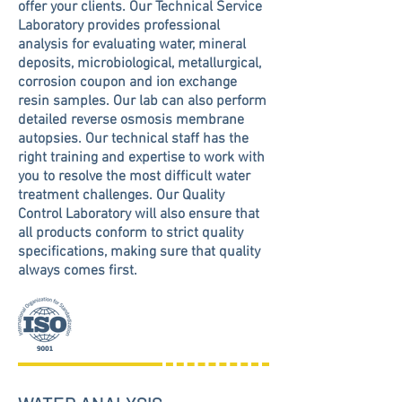
offer your clients. Our Technical Service
Laboratory provides professional
analysis for evaluating water, mineral
deposits, microbiological, metallurgical,
corrosion coupon and ion exchange
resin samples. Our lab can also perform
detailed reverse osmosis membrane
autopsies. Our technical staff has the
right training and expertise to work with
you to resolve the most difficult water
treatment challenges. Our Quality
Control Laboratory will also ensure that
all products conform to strict quality
specifications, making sure that quality
always comes first.