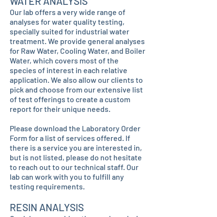
WATER ANALYSIS
Our lab offers a very wide range of
analyses for water quality testing,
specially suited for industrial water
treatment. We provide general analyses
for Raw Water, Cooling Water, and Boiler
Water, which covers most of the
species of interest in each relative
application. We also allow our clients to
pick and choose from our extensive list
of test offerings to create a custom
report for their unique needs.
Please download the Laboratory Order
Form for a list of services offered. If
there is a service you are interested in,
but is not listed, please do not hesitate
to reach out to our technical staff. Our
lab can work with you to fulfill any
testing requirements.
RESIN ANALYSIS