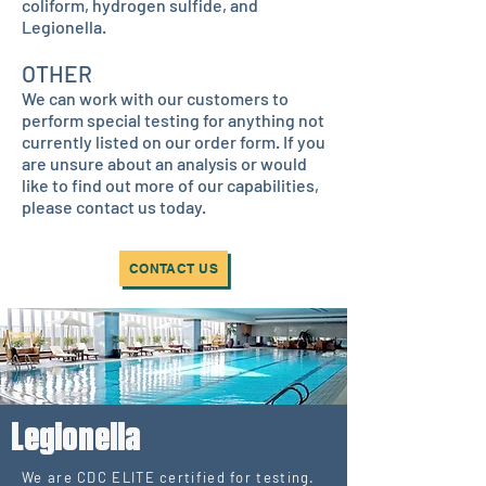
coliform, hydrogen sulfide, and
Legionella.
OTHER
We can work with our customers to
perform special testing for anything not
currently listed on our order form. If you
are unsure about an analysis or would
like to find out more of our capabilities,
please contact us today.
CONTACT US
Legionella
We are CDC ELITE certified for testing.