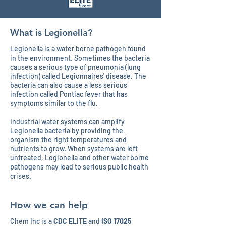
What is Legionella?
Legionella is a water borne pathogen found
in the environment. Sometimes the bacteria
causes a serious type of pneumonia (lung
infection) called Legionnaires' disease. The
bacteria can also cause a less serious
infection called Pontiac fever that has
symptoms similar to the flu.
Industrial water systems can amplify
Legionella bacteria by providing the
organism the right temperatures and
nutrients to grow. When systems are left
untreated, Legionella and other water borne
pathogens may lead to serious public health
crises.
How we can help
Chem Inc is a
CDC ELITE
and
ISO 17025