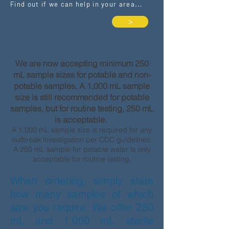
Find out if we can help in your area...
>
We are now accepting minimum 250
mL sample sizes for potable and non-
potable samples. A 1,000 mL sample
size is still recommended for potable
samples, but for routine testing, 250 mL
is acceptable.
A 1,000 mL sample size is required for any
outbreak investigation per CDC guidelines.
A 250 mL sample for potable water is only
acceptable for routine testing.
When ordering, simply state
how many samples of which
size you require. We offer 250
mL and 1,000 mL sterile