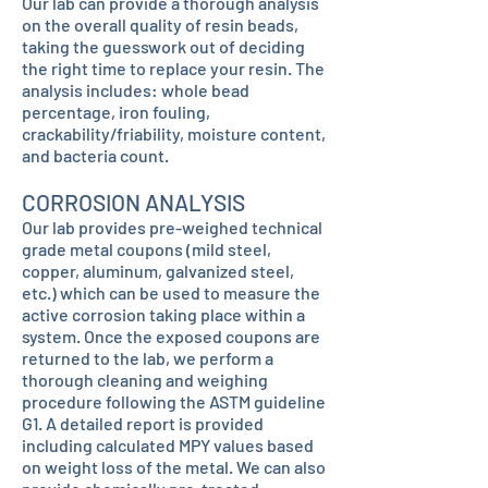
Our lab can provide a thorough analysis
on the overall quality of resin beads,
taking the guesswork out of deciding
the right time to replace your resin. The
analysis includes: whole bead
percentage, iron fouling,
crackability/friability, moisture content,
and bacteria count.
CORROSION ANALYSIS
Our lab provides pre-weighed technical
grade metal coupons (mild steel,
copper, aluminum, galvanized steel,
etc.) which can be used to measure the
active corrosion taking place within a
system. Once the exposed coupons are
returned to the lab, we perform a
thorough cleaning and weighing
procedure following the ASTM guideline
G1. A detailed report is provided
including calculated MPY values based
on weight loss of the metal. We can also