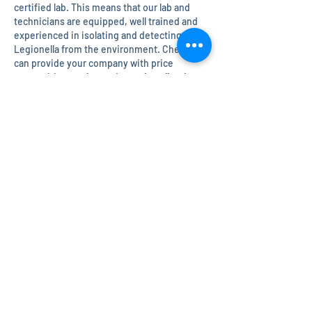
certified lab. This means that our lab and
technicians are equipped, well trained and
experienced in isolating and detecting
Legionella from the environment. Chem Inc
can provide your company with price
competitive
testing
and
sample collection
services for your large or small facility.
Chem Inc
can also help you create a
complete and comprehensive
Legionella
Control Plan
that follows industry guidelines
set forth by the CDC. An interactive,
thorough, and continuously improved
program offers great health and safety for
those in your facility and the surrounding
area.
For more information on Legionaries
disease visit the CDC website on Legionella