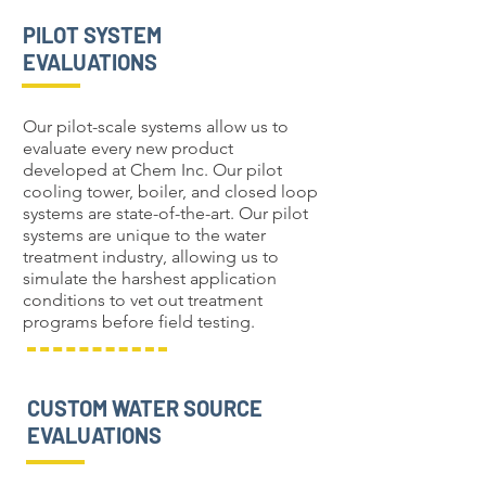
PILOT SYSTEM
EVALUATIONS
Our pilot-scale systems allow us to
evaluate every new product
developed at Chem Inc. Our pilot
cooling tower, boiler, and closed loop
systems are state-of-the-art. Our pilot
systems are unique to the water
treatment industry, allowing us to
simulate the harshest application
conditions to vet out treatment
programs before field testing.
CUSTOM WATER SOURCE
EVALUATIONS