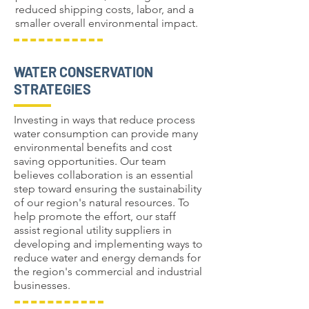
reduced shipping costs, labor, and a
smaller overall environmental impact.
WATER CONSERVATION
STRATEGIES
Investing in ways that reduce process
water consumption can provide many
environmental benefits and cost
saving opportunities. Our team
believes collaboration is an essential
step toward ensuring the sustainability
of our region's natural resources. To
help promote the effort, our staff
assist regional utility suppliers in
developing and implementing ways to
reduce water and energy demands for
the region's commercial and industrial
businesses.