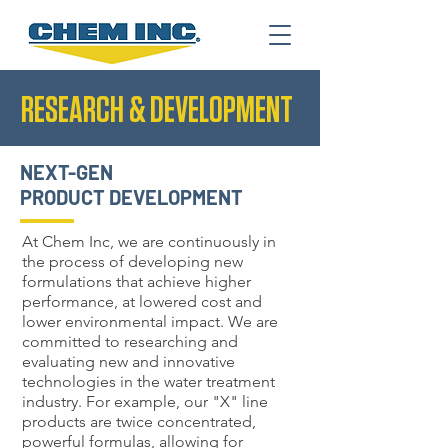
RESEARCH & DEVELOPMENT
NEXT-GEN
PRODUCT DEVELOPMENT
At Chem Inc, we are continuously in
the process of developing new
formulations that achieve higher
performance, at lowered cost and
lower environmental impact. We are
committed to researching and
evaluating new and innovative
technologies in the water treatment
industry. For example, our "X" line
products are twice concentrated,
powerful formulas, allowing for