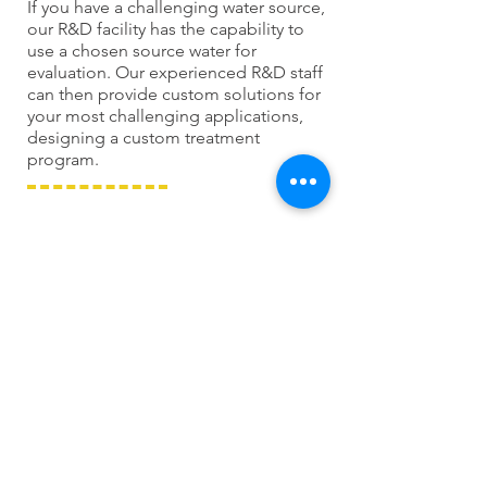
If you have a challenging water source,
our R&D facility has the capability to
use a chosen source water for
evaluation. Our experienced R&D staff
can then provide custom solutions for
your most challenging applications,
designing a custom treatment
program.
ANALYTICAL SCALE
& CORROSION STUDIES
Our pilot-scale systems allow us to
evaluate every new product
developed at Chem Inc. Our pilot
cooling tower, boiler, and closed loop
systems are state-of-the-art. Our pilot
systems are unique to the water
treatment industry, allowing us to