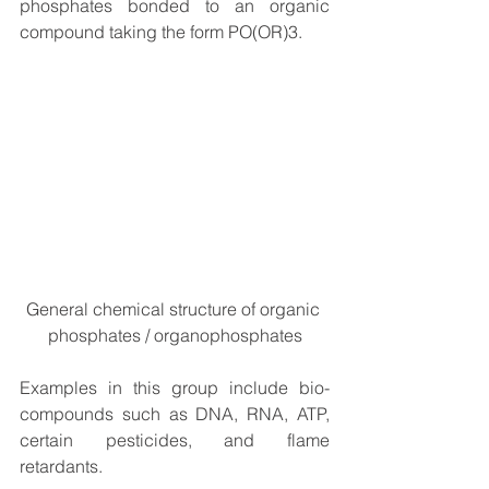
phosphates bonded to an organic 
compound taking the form PO(OR)3.
General chemical structure of organic 
phosphates / organophosphates
Examples in this group include bio-
compounds such as DNA, RNA, ATP, 
certain pesticides, and flame 
retardants. 