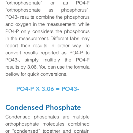
“orthophosphate” or as PO4-P 
“orthophosphate as phosphorus”. 
PO43- results combine the phosphorus 
and oxygen in the measurement, while 
PO4-P only considers the phosphorus 
in the measurement. Different labs may 
report their results in either way. To 
convert results reported as PO4-P to 
PO43-, simply multiply the PO4-P 
results by 3.06. You can use the formula 
bellow for quick conversions. 
PO4-P X 3.06 = PO43-
Condensed Phosphate
Condensed phosphates are multiple 
orthophosphate molecules combined 
or “condensed” together and contain 