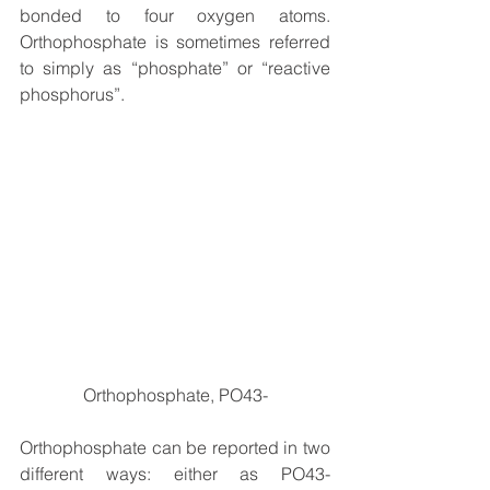
bonded to four oxygen atoms. 
Orthophosphate is sometimes referred 
to simply as “phosphate” or “reactive 
phosphorus”.
Orthophosphate, PO43-
Orthophosphate can be reported in two 
different ways: either as PO43- 