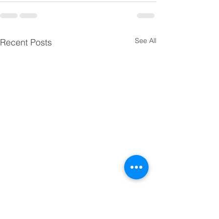
See All
Recent Posts