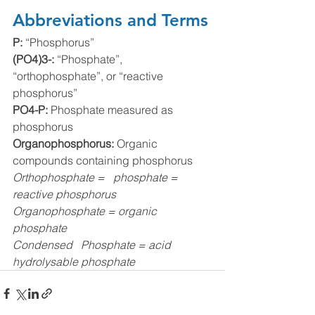
Abbreviations and Terms
P: 
“Phosphorus”
(PO4)3-: 
“Phosphate”, 
“orthophosphate”, or “reactive 
phosphorus”
PO4-P: 
Phosphate measured as 
phosphorus
Organophosphorus: 
Organic 
compounds containing phosphorus 
Orthophosphate =   phosphate = 
reactive phosphorus
Organophosphate = organic 
phosphate
Condensed   Phosphate = acid 
hydrolysable phosphate