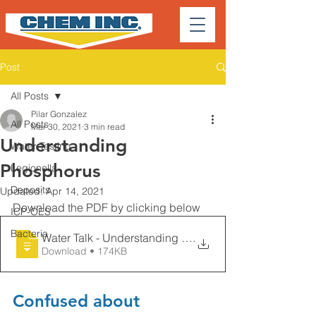
Post
All Posts
Pilar Gonzalez
All Posts
Mar 30, 2021
3 min read
Understanding
Water Testing
Phosphorus
Legionella
Deposits
Updated:
Apr 14, 2021
Download the PDF by clicking below
ICP-OES
Bacteria
Water Talk - Understanding Phosphorus -
.
Download • 174KB
Confused about 