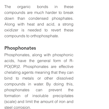
The organic bonds in these 
compounds are much harder to break 
down than condensed phosphates. 
Along with heat and acid, a strong 
oxidizer is needed to revert these 
compounds to orthophosphate. 
Phosphonates
Phosphonates, along with phosphonic 
acids, have the general form of R-
PO(OR)2. Phosphonates are effective 
chelating agents meaning that they can 
bind to metals or other dissolved 
compounds in water. By doing this, 
phosphonates can prevent the 
formation of insoluble precipitates 
(scale) and limit the amount of iron and 
steel corrosion.