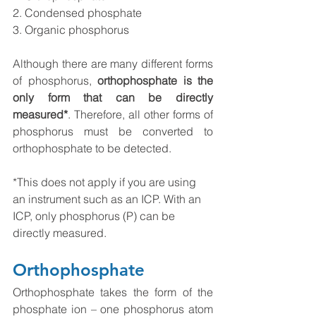
2. Condensed phosphate
3. Organic phosphorus
Although there are many different forms 
of phosphorus, 
orthophosphate is the 
only form that can be directly 
measured*
. Therefore, all other forms of 
phosphorus must be converted to 
orthophosphate to be detected. 
*This does not apply if you are using 
an instrument such as an ICP. With an 
ICP, only phosphorus (P) can be 
directly measured.
Orthophosphate 
Orthophosphate takes the form of the 
phosphate ion – one phosphorus atom 