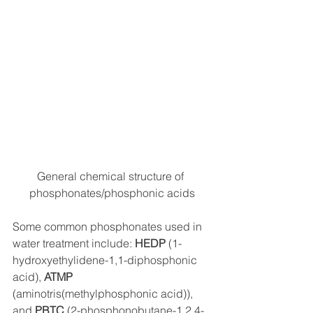
General chemical structure of 
phosphonates/phosphonic acids
Some common phosphonates used in 
water treatment include: 
HEDP
 (1-
hydroxyethylidene-1,1-diphosphonic 
acid), 
ATMP
(aminotris(methylphosphonic acid)), 
and 
PBTC
 (2-phosphonobutane-1,2,4-