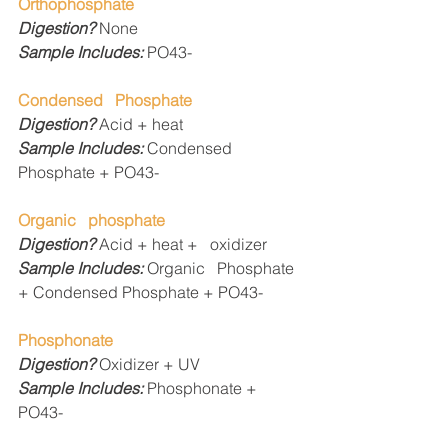
Orthophosphate
Digestion? 
None
Sample Includes: 
PO43-
Condensed   Phosphate
Digestion? 
Acid + heat
Sample Includes: 
Condensed   
Phosphate + PO43- 
Organic   phosphate
Digestion? 
Acid + heat +   oxidizer
Sample Includes: 
Organic   Phosphate 
+ Condensed Phosphate + PO43- 
Phosphonate
Digestion? 
Oxidizer + UV
Sample Includes: 
Phosphonate +   
PO43-