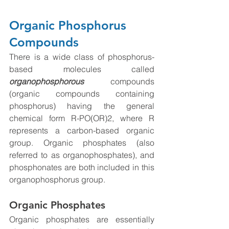
Organic Phosphorus 
Compounds
There is a wide class of phosphorus-
based molecules called 
organophosphorous
 compounds 
(organic compounds containing 
phosphorus) having the general 
chemical form R-PO(OR)2, where R 
represents a carbon-based organic 
group. Organic phosphates (also 
referred to as organophosphates), and 
phosphonates are both included in this 
organophosphorus group.
Organic Phosphates
Organic phosphates are essentially 