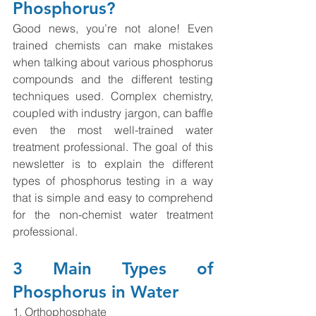
Phosphorus?
Good news, you’re not alone! Even 
trained chemists can make mistakes 
when talking about various phosphorus 
compounds and the different testing 
techniques used. Complex chemistry, 
coupled with industry jargon, can baffle 
even the most well-trained water 
treatment professional. The goal of this 
newsletter is to explain the different 
types of phosphorus testing in a way 
that is simple and easy to comprehend 
for the non-chemist water treatment 
professional.  
3 Main Types of 
Phosphorus in Water
1. Orthophosphate