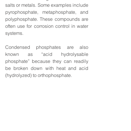
salts or metals. Some examples include 
pyrophosphate, metaphosphate, and 
polyphosphate. These compounds are 
often use for corrosion control in water 
systems.  
Condensed phosphates are also 
known as “acid hydrolysable 
phosphate” because they can readily 
be broken down with heat and acid 
(hydrolyzed) to orthophosphate. 