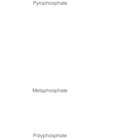
Pyrophosphate
Metaphosphate
Polyphosphate