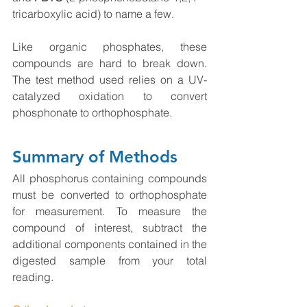
tricarboxylic acid) to name a few.
Like organic phosphates, these 
compounds are hard to break down. 
The test method used relies on a UV-
catalyzed oxidation to convert 
phosphonate to orthophosphate. 
Summary of Methods
All phosphorus containing compounds 
must be converted to orthophosphate 
for measurement. To measure the 
compound of interest, subtract the 
additional components contained in the 
digested sample from your total 
reading. 